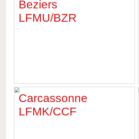
Beziers
LFMU/BZR
Carcassonne
LFMK/CCF