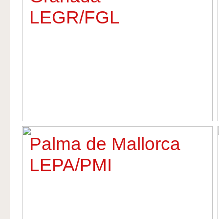
LEGR/FGL
Palma de Mallorca
LEPA/PMI