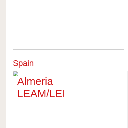
Spain
Almeria
LEAM/LEI