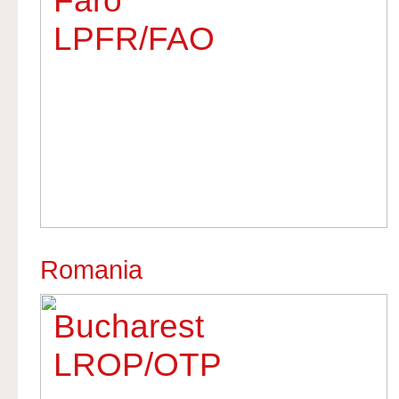
Faro
LPFR/FAO
Romania
Bucharest
LROP/OTP