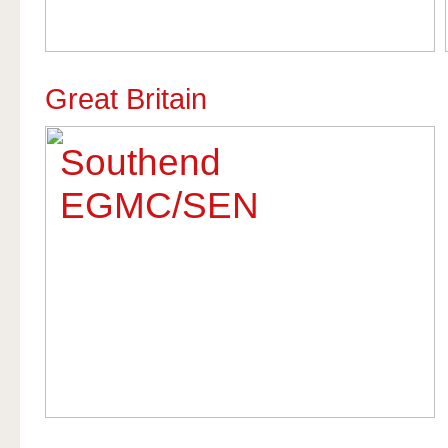
Great Britain
Southend
EGMC/SEN