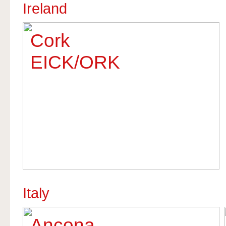
Ireland
Cork
EICK/ORK
Italy
Ancona