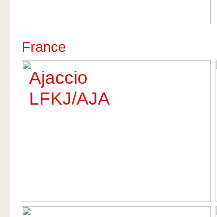
France
Ajaccio
LFKJ/AJA