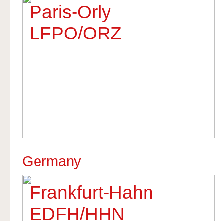
Paris-Orly
LFPO/ORZ
Germany
Frankfurt-Hahn
EDFH/HHN