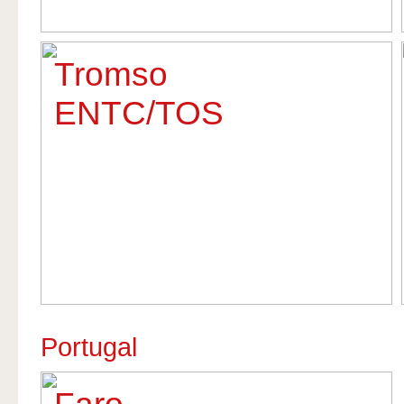
Tromso
ENTC/TOS
Portugal