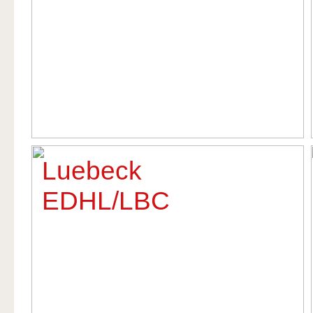
Luebeck
EDHL/LBC