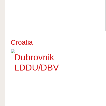
Croatia
Dubrovnik
LDDU/DBV