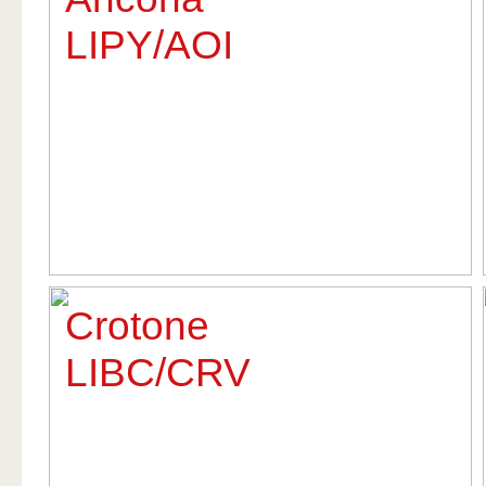
LIPY/AOI
Crotone
LIBC/CRV