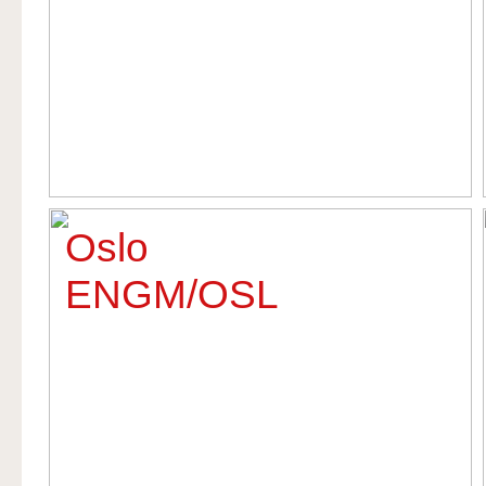
Oslo
ENGM/OSL