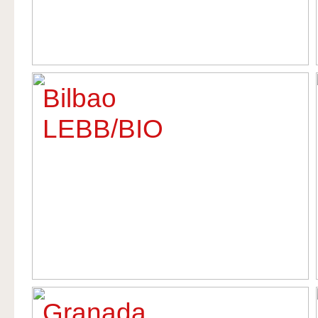
Bilbao
LEBB/BIO
Granada