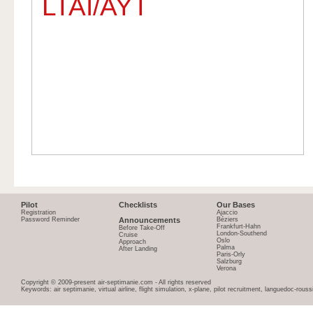
LTAI/AYT
Pilot
Checklists
Our Bases
Registration
Ajaccio
Password Reminder
Announcements
Béziers
Frankfurt-Hahn
Before Take-Off
London-Southend
Cruise
Oslo
Approach
Palma
After Landing
Paris-Orly
Salzburg
Verona
Copyright © 2009-present air-septimanie.com - All rights reserved
Keywords: air septimanie, virtual airline, flight simulation, x-plane, pilot recruitment, languedoc-rous