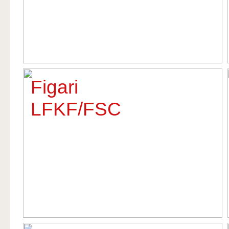
Figari
LFKF/FSC