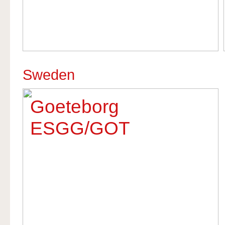
Sweden
Goeteborg
ESGG/GOT