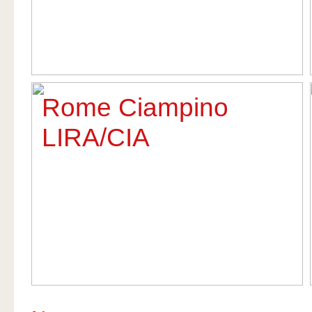
Rome Ciampino
LIRA/CIA