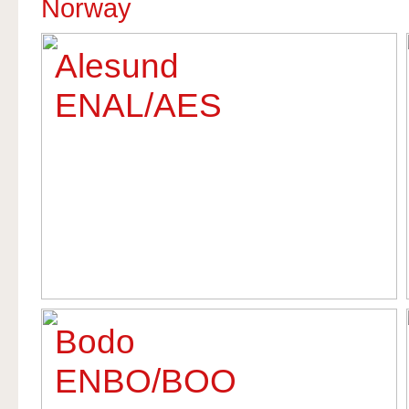
Norway
Alesund
ENAL/AES
Bodo
ENBO/BOO