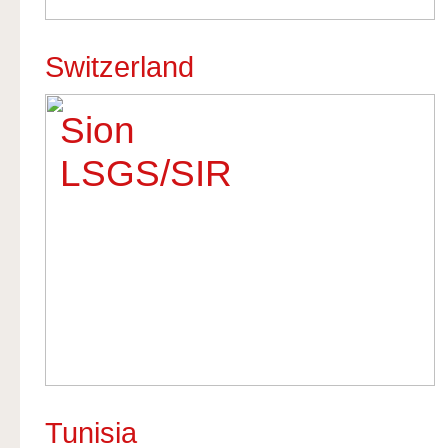
Switzerland
Sion
LSGS/SIR
Tunisia