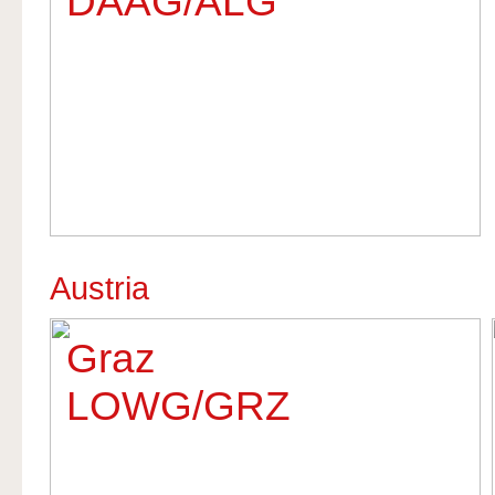
DAAG/ALG
Austria
Graz
LOWG/GRZ