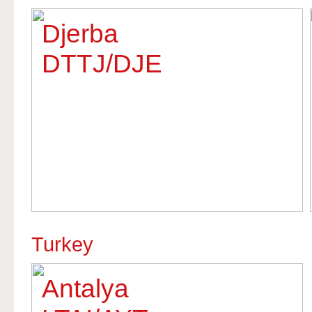
Djerba
DTTJ/DJE
Turkey
Antalya