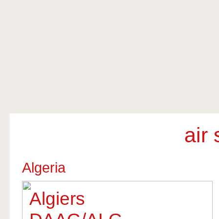
air
Algeria
Algiers