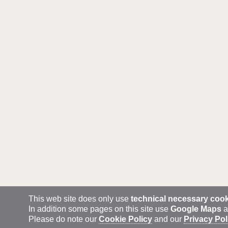
This web site does only use
technical necessary coo
In addition some pages on this site use
Google Maps
a
Please do note our
Cookie Policy
and our
Privacy Pol