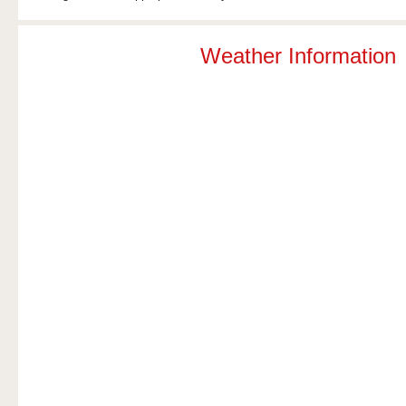
Weather Information