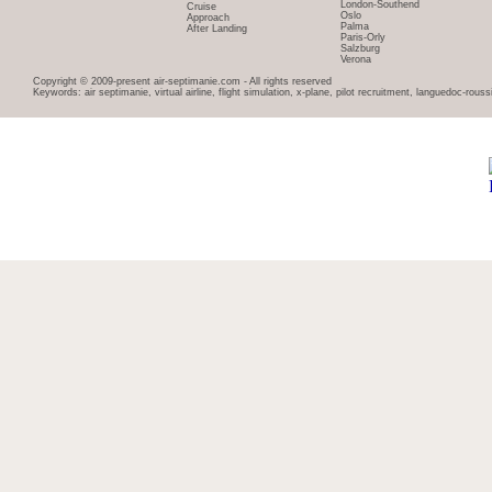
London-Southend
Cruise
Oslo
Approach
Palma
After Landing
Paris-Orly
Salzburg
Verona
Copyright © 2009-present air-septimanie.com - All rights reserved
Keywords: air septimanie, virtual airline, flight simulation, x-plane, pilot recruitment, languedoc-rous