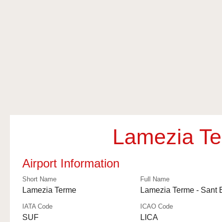
Lamezia Te
Airport Information
Short Name
Full Name
Lamezia Terme
Lamezia Terme - Sant 
IATA Code
ICAO Code
SUF
LICA