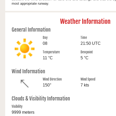
most appropriate runway.
Weather Information
General Information
Day
Time
08
21:50 UTC
Temperature
Dewpoint
11 °C
5 °C
Wind Information
Wind Direction
Wind Speed
150°
7 kts
Clouds & Visibility Information
Visibility
9999 meters