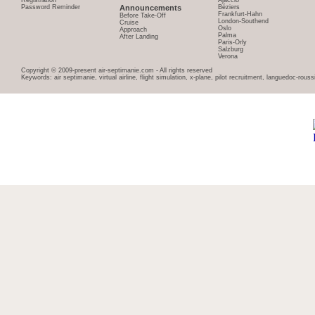
Registration
Ajaccio
Password Reminder
Announcements
Béziers
Frankfurt-Hahn
Before Take-Off
London-Southend
Cruise
Oslo
Approach
Palma
After Landing
Paris-Orly
Salzburg
Verona
Copyright © 2009-present air-septimanie.com - All rights reserved
Keywords: air septimanie, virtual airline, flight simulation, x-plane, pilot recruitment, languedoc-rous