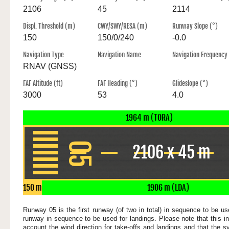
2106
45
2114
Displ. Threshold (m)
CWY/SWY/RESA (m)
Runway Slope (°)
150
150/0/240
-0.0
Navigation Type
Navigation Name
Navigation Frequency
RNAV (GNSS)
FAF Altitude (ft)
FAF Heading (°)
Glideslope (°)
3000
53
4.0
1964 m (TORA)
05
2106 x 45 m
150 m
1906 m (LDA)
Runway 05 is the first runway (of two in total) in sequence to be use
runway in sequence to be used for landings. Please note that this in
account the wind direction for take-offs and landings and that the s