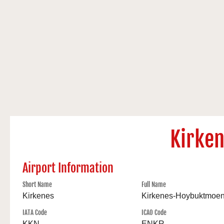
Kirke
Airport Information
Short Name
Full Name
Kirkenes
Kirkenes-Hoybuktmoe
IATA Code
ICAO Code
KKN
ENKR