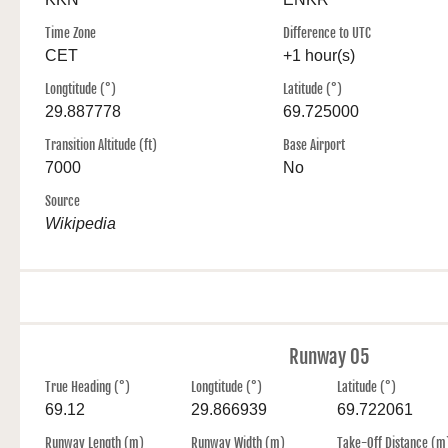
Time Zone
Difference to UTC
CET
+1 hour(s)
Longtitude (°)
Latitude (°)
29.887778
69.725000
Transition Altitude (ft)
Base Airport
7000
No
Source
Wikipedia
Runway 05
True Heading (°)
Longtitude (°)
Latitude (°)
69.12
29.866939
69.722061
Runway Length (m)
Runway Width (m)
Take-Off Distance (m