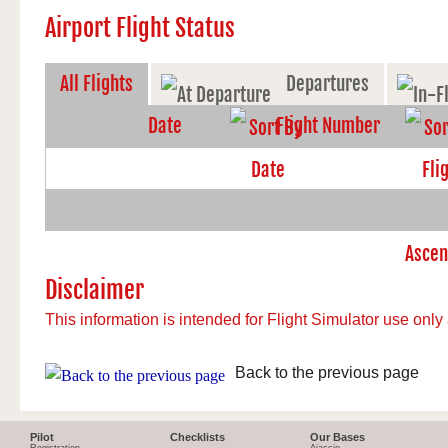
Airport Flight Status
All Flights
Departures
Date
Flight Number
Disclaimer
This information is intended for Flight Simulator use only 
Back to the previous page
Pilot
Checklists
Our Bases