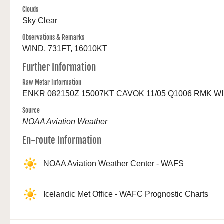
Clouds
Sky Clear
Observations & Remarks
WIND, 731FT, 16010KT
Further Information
Raw Metar Information
ENKR 082150Z 15007KT CAVOK 11/05 Q1006 RMK W
Source
NOAA Aviation Weather
En-route Information
NOAA Aviation Weather Center - WAFS
Icelandic Met Office - WAFC Prognostic Charts