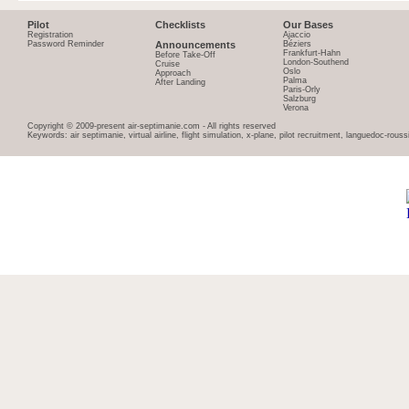
Pilot
Checklists
Our Bases
Registration
Ajaccio
Password Reminder
Announcements
Béziers
Frankfurt-Hahn
Before Take-Off
London-Southend
Cruise
Oslo
Approach
Palma
After Landing
Paris-Orly
Salzburg
Verona
Copyright © 2009-present air-septimanie.com - All rights reserved
Keywords: air septimanie, virtual airline, flight simulation, x-plane, pilot recruitment, languedoc-rous