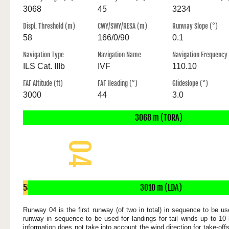
3068
45
3234
Displ. Threshold (m)
CWY/SWY/RESA (m)
Runway Slope (°)
58
166/0/90
0.1
Navigation Type
Navigation Name
Navigation Frequency
ILS Cat. IIIb
IVF
110.10
FAF Altitude (ft)
FAF Heading (°)
Glideslope (°)
3000
44
3.0
3068 m (TORA)
04
3068 x 45 m
58
3010 m (LDA)
m
Runway 04 is the first runway (of two in total) in sequence to be use
runway in sequence to be used for landings for tail winds up to 10 
information does not take into account the wind direction for take-of