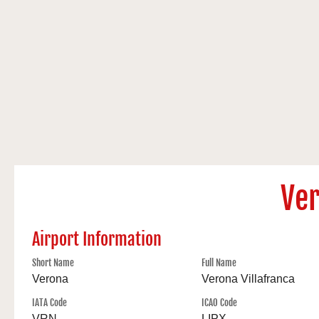
Ver
Airport Information
Short Name
Full Name
Verona
Verona Villafranca
IATA Code
ICAO Code
VRN
LIPX