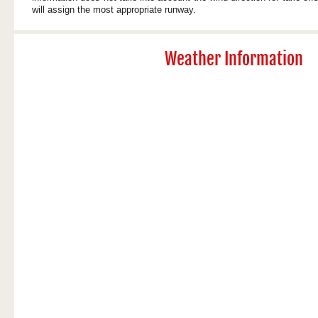
will assign the most appropriate runway.
Weather Information