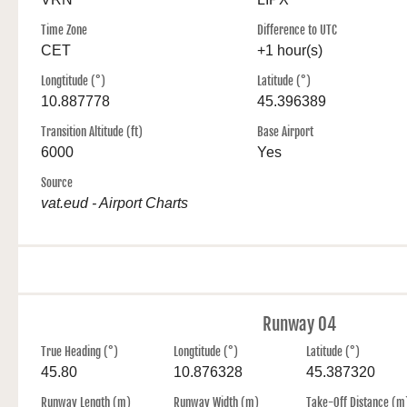
Time Zone
Difference to UTC
CET
+1 hour(s)
Longtitude (°)
Latitude (°)
10.887778
45.396389
Transition Altitude (ft)
Base Airport
6000
Yes
Source
vat.eud - Airport Charts
Runway 04
True Heading (°)
Longtitude (°)
Latitude (°)
45.80
10.876328
45.387320
Runway Length (m)
Runway Width (m)
Take-Off Distance (m