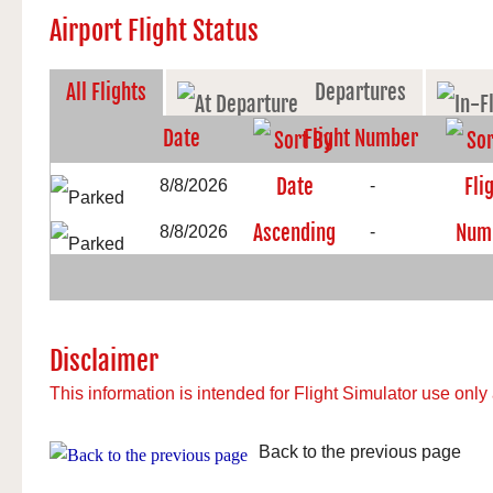
Airport Flight Status
All Flights
Departures
Date
Flight Number
8/8/2026
-
8/8/2026
-
Disclaimer
This information is intended for Flight Simulator use only 
Back to the previous page