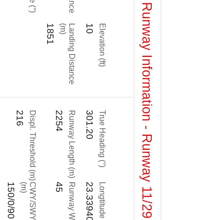
Runway Information - Runway 11/29
1851
)
L
a
n
d
i
n
g
D
i
s
t
a
n
c
e
(
m
10
Elevation (ft)
216
Displ. Threshold (m)
2254
Runway Length (m)
301.20
True Heading (°)
150/0/90
)
C
W
Y
/
S
W
Y
/
R
E
S
A
(
m
45
Runway Width (m)
23.339406
Longtitude (°)