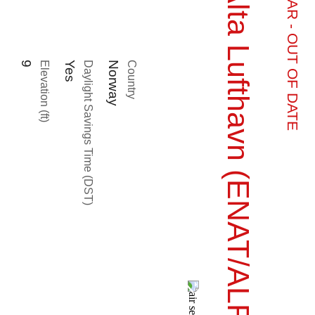
Alta Lufthavn (ENAT/ALF)
9
Elevation (ft)
Yes
Daylight Savings Time (DST)
Norway
Country