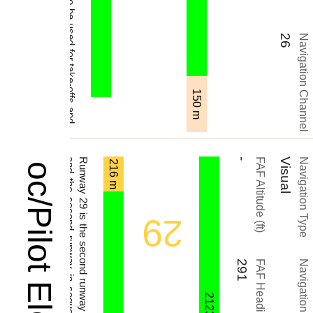
26
Navigation Channel
150 m
.
-
FAF Altitude (ft)
Visual
Navigation Type
216 m
29
291
FAF Heading (°)
Navigation Name