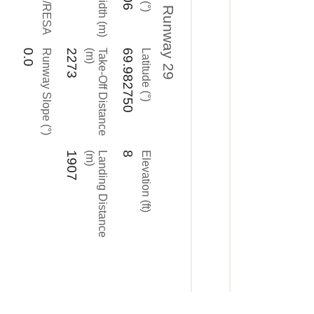
Runway 29
0.0
Runway Slope (°)
2273
)
T
a
k
e
-
O
f
f
D
i
s
t
a
n
c
e
(
m
69.982750
Latitude (°)
1907
)
L
a
n
d
i
n
g
D
i
s
t
a
n
c
e
(
m
8
Elevation (ft)