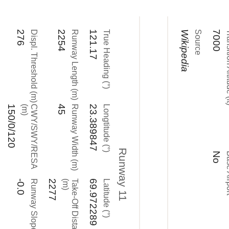
276
Displ. Threshold (m)
2254
Runway Length (m)
121.17
True Heading (°)
Wikipedia
Source
7000
Transitio
150/0/120
)
C
W
Y
/
S
W
Y
/
R
E
S
A
(
m
45
Runway Width (m)
23.389847
Longtitude (°)
Runway 11
No
Base
-0.0
Runway Slope (°)
2277
)
T
a
k
e
-
O
f
f
D
i
s
t
a
n
c
e
(
m
69.972289
Latitude (°)