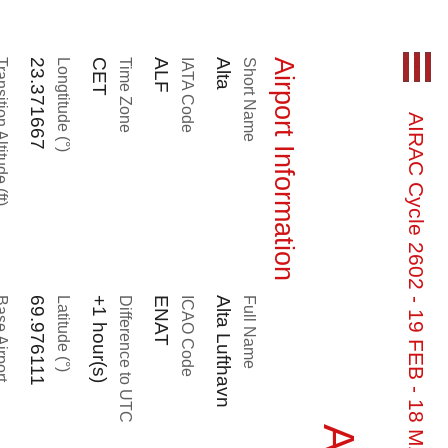
n Altitude (ft)
23.371667
Longtitude (°)
CET
Time Zone
ALF
IATA Code
Alta
Short Name
Airport Information
AIRAC Cycle 2602 - 19 FEB - 18 MAR - OUT OF DATE
 Airport
69.976111
Latitude (°)
+1 hour(s)
Difference to UTC
ENAT
ICAO Code
Alta Lufthavn
Full Name