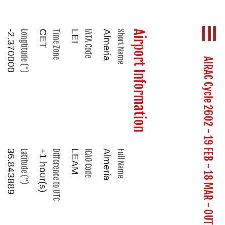
-2.370000
Longtitude (°)
CET
Time Zone
LEI
IATA Code
Almeria
Short Name
Airport Information
AIRAC Cycle 2602 - 19 FEB - 18 MAR - OUT OF DATE
36.843889
Latitude (°)
+1 hour(s)
Difference to UTC
LEAM
ICAO Code
Almeria
Full Name