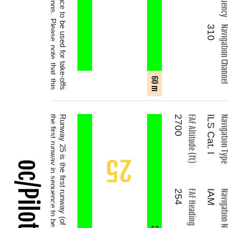
310
Navigation Chan
60 m
.
2700
FAF Altitude (ft)
ILS Cat. I
Navigation T
25
254
FAF Heading (°)
IAM
Navigation N