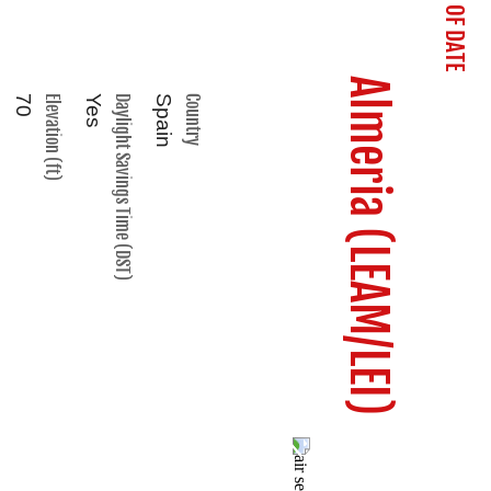
Almeria (LEAM/LEI)
70
Elevation (ft)
Yes
Daylight Savings Time (DST)
Spain
Country