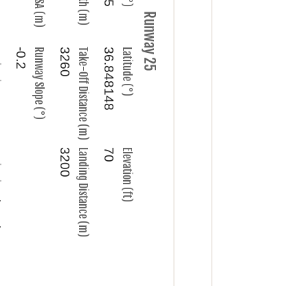
Runway 25
ncy
-0.2
Runway Slope (°)
3260
Take-Off Distance (m)
36.848148
Latitude (°)
nel
3200
Landing Distance (m)
70
Elevation (ft)