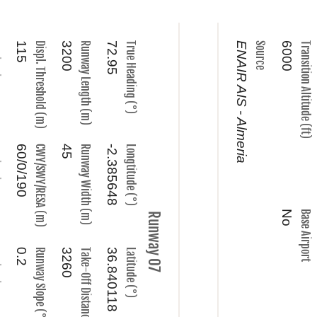
ype
115
Displ. Threshold (m)
3200
Runway Length (m)
72.95
True Heading (°)
ENAIR AIS - Almeria
Source
6000
Transition Altitude (ft)
ame
60/0/190
CWY/SWY/RESA (m)
45
Runway Width (m)
-2.385648
Longtitude (°)
No
Base Airport
Runway 07
ncy
0.2
Runway Slope (°)
3260
Take-Off Distance (m)
36.840118
Latitude (°)