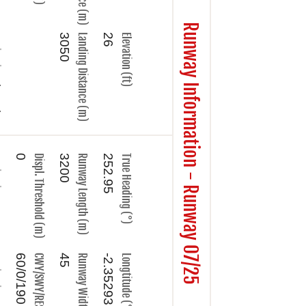
Runway Information - Runway 07/25
nel
3050
Landing Distance (m)
26
Elevation (ft)
ype
0
Displ. Threshold (m)
3200
Runway Length (m)
252.95
True Heading (°)
ame
60/0/190
CWY/SWY/RESA (m)
45
Runway Width (m)
-2.352935
Longtitude (°)