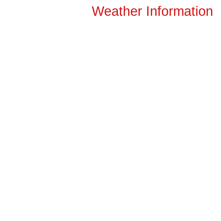
Weather Information