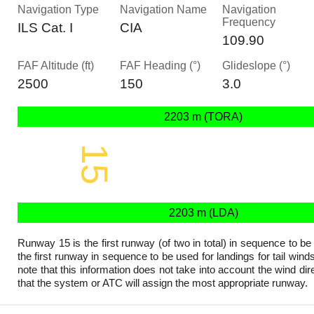
Navigation Type
Navigation Name
Navigation
Frequency
ILS Cat. I
CIA
109.90
FAF Altitude (ft)
FAF Heading (°)
Glideslope (°)
2500
150
3.0
2203 m (TORA)
15
2203 x 45 m
2203 m (LDA)
Runway 15 is the first runway (of two in total) in sequence to be
the first runway in sequence to be used for landings for tail wind
note that this information does not take into account the wind dire
that the system or ATC will assign the most appropriate runway.