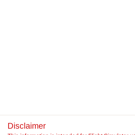
Disclaimer