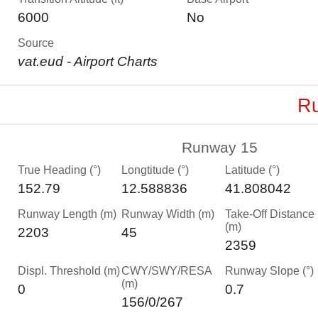
6000
No
Source
vat.eud - Airport Charts
Ru
Runway 15
True Heading (°)
Longtitude (°)
Latitude (°)
152.79
12.588836
41.808042
Runway Length (m)
Runway Width (m)
Take-Off Distance
(m)
2203
45
2359
Displ. Threshold (m)
CWY/SWY/RESA
Runway Slope (°)
(m)
0
0.7
156/0/267