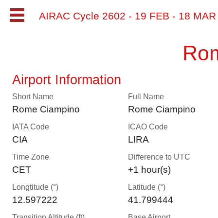
AIRAC Cycle 2602 - 19 FEB - 18 MA
Rom
Airport Information
Short Name
Full Name
Rome Ciampino
Rome Ciampino
IATA Code
ICAO Code
CIA
LIRA
Time Zone
Difference to UTC
CET
+1 hour(s)
Longtitude (°)
Latitude (°)
12.597222
41.799444
Transition Altitude (ft)
Base Airport