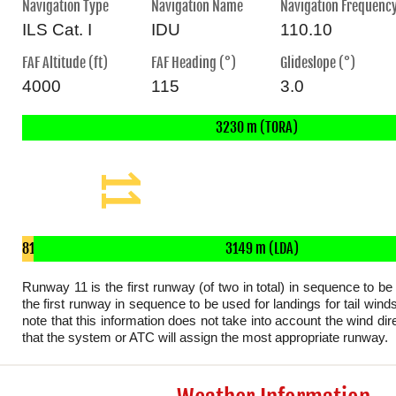
Navigation Type
Navigation Name
Navigation Frequenc
ILS Cat. I
IDU
110.10
FAF Altitude (ft)
FAF Heading (°)
Glideslope (°)
4000
115
3.0
3230 m (TORA)
3230 x 45 m
11
81
3149 m (LDA)
m
Runway 11 is the first runway (of two in total) in sequence to be
the first runway in sequence to be used for landings for tail wind
note that this information does not take into account the wind dire
that the system or ATC will assign the most appropriate runway.