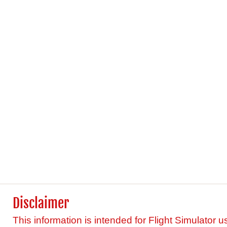
Disclaimer
This information is intended for Flight Simulator u