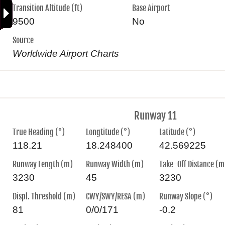
Transition Altitude (ft)
Base Airport
9500
No
Source
Worldwide Airport Charts
Runway 11
True Heading (°)
Longtitude (°)
Latitude (°)
118.21
18.248400
42.569225
Runway Length (m)
Runway Width (m)
Take-Off Distance (m
3230
45
3230
Displ. Threshold (m)
CWY/SWY/RESA (m)
Runway Slope (°)
81
0/0/171
-0.2