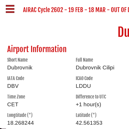
AIRAC Cycle 2602 - 19 FEB - 18 MAR - OUT OF
Du
Airport Information
Short Name
Full Name
Dubrovnik
Dubrovnik Cilipi
IATA Code
ICAO Code
DBV
LDDU
Time Zone
Difference to UTC
CET
+1 hour(s)
Longtitude (°)
Latitude (°)
18.268244
42.561353