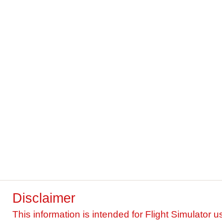
Disclaimer
This information is intended for Flight Simulator u