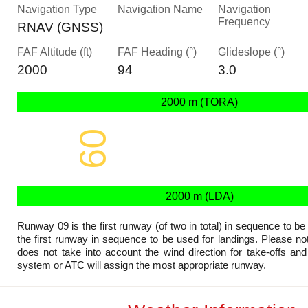
Navigation Type
Navigation Name
Navigation
Frequency
RNAV (GNSS)
FAF Altitude (ft)
FAF Heading (°)
Glideslope (°)
2000
94
3.0
2000 m (TORA)
09
2000 x 45 m
2000 m (LDA)
Runway 09 is the first runway (of two in total) in sequence to be
the first runway in sequence to be used for landings. Please not
does not take into account the wind direction for take-offs and
system or ATC will assign the most appropriate runway.