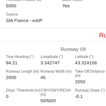
5000
Yes
Source
SIA France - eAIP
Ru
Runway 09
True Heading (°)
Longtitude (°)
Latitude (°)
94.21
3.342747
43.324156
Runway Length (m)
Runway Width (m)
Take-Off Distance
(m)
2000
45
2050
Displ. Threshold (m)
CWY/SWY/RESA
Runway Slope (°)
(m)
0
-0.1
50/50/0