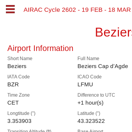
AIRAC Cycle 2602 - 19 FEB - 18 MA
Bezie
Airport Information
Short Name
Full Name
Beziers
Beziers Cap d'Agde
IATA Code
ICAO Code
BZR
LFMU
Time Zone
Difference to UTC
CET
+1 hour(s)
Longtitude (°)
Latitude (°)
3.353903
43.323522
Transition Altitude (ft)
Base Airport