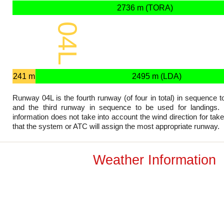
2736 m (TORA)
04L
2736 x 45 m
241 m
2495 m (LDA)
Runway 04L is the fourth runway (of four in total) in sequence t
and the third runway in sequence to be used for landings. 
information does not take into account the wind direction for tak
that the system or ATC will assign the most appropriate runway.
Weather Information