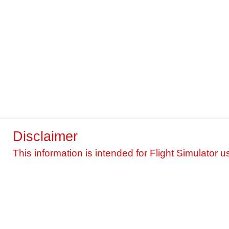
Disclaimer
This information is intended for Flight Simulator u