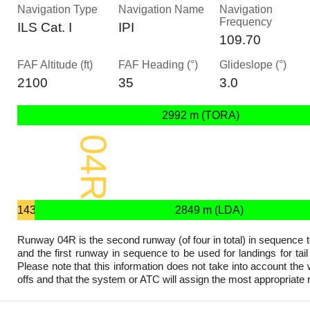
Navigation Type
Navigation Name
Navigation
Frequency
ILS Cat. I
IPI
109.70
FAF Altitude (ft)
FAF Heading (°)
Glideslope (°)
2100
35
3.0
2992 m (TORA)
04R
2992 x 45 m
143
2849 m (LDA)
m
Runway 04R is the second runway (of four in total) in sequence t
and the first runway in sequence to be used for landings for tai
Please note that this information does not take into account the w
offs and that the system or ATC will assign the most appropriate