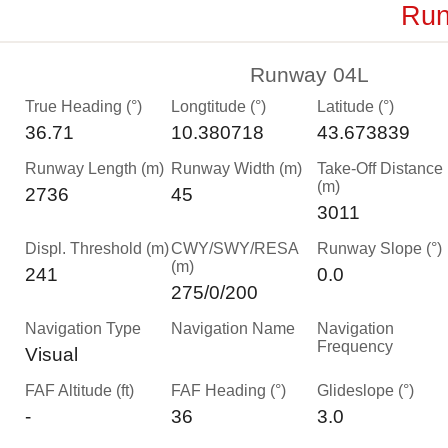
Run
Runway 04L
True Heading (°)
Longtitude (°)
Latitude (°)
36.71
10.380718
43.673839
Runway Length (m)
Runway Width (m)
Take-Off Distance
(m)
2736
45
3011
Displ. Threshold (m)
CWY/SWY/RESA
Runway Slope (°)
(m)
241
0.0
275/0/200
Navigation Type
Navigation Name
Navigation
Frequency
Visual
FAF Altitude (ft)
FAF Heading (°)
Glideslope (°)
-
36
3.0