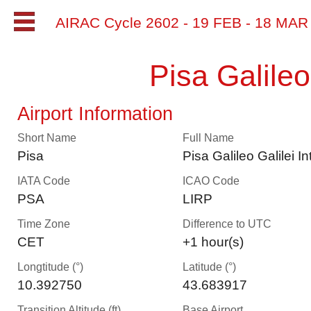
AIRAC Cycle 2602 - 19 FEB - 18 MA
Pisa Galileo
Airport Information
Short Name
Full Name
Pisa
Pisa Galileo Galilei In
IATA Code
ICAO Code
PSA
LIRP
Time Zone
Difference to UTC
CET
+1 hour(s)
Longtitude (°)
Latitude (°)
10.392750
43.683917
Transition Altitude (ft)
Base Airport