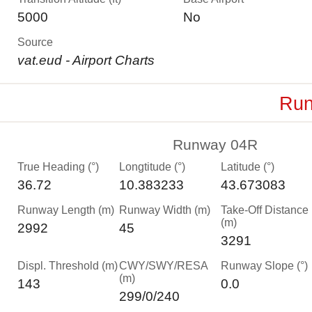
5000
No
Source
vat.eud - Airport Charts
Run
Runway 04R
True Heading (°)
Longtitude (°)
Latitude (°)
36.72
10.383233
43.673083
Runway Length (m)
Runway Width (m)
Take-Off Distance
(m)
2992
45
3291
Displ. Threshold (m)
CWY/SWY/RESA
Runway Slope (°)
(m)
143
0.0
299/0/240