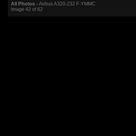
All Photos -
Airbus A320-232 F-YMMC
Image 42 of 62