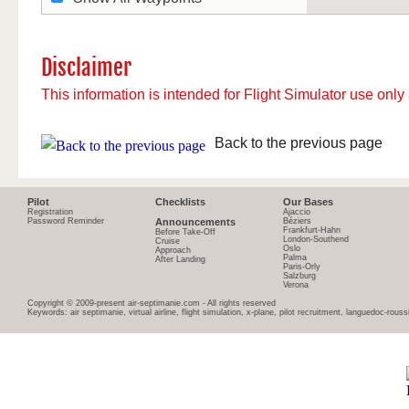
Disclaimer
This information is intended for Flight Simulator use only 
Back to the previous page
Pilot
Checklists
Our Bases
Registration
Ajaccio
Password Reminder
Announcements
Béziers
Frankfurt-Hahn
Before Take-Off
London-Southend
Cruise
Oslo
Approach
Palma
After Landing
Paris-Orly
Salzburg
Verona
Copyright © 2009-present air-septimanie.com - All rights reserved
Keywords: air septimanie, virtual airline, flight simulation, x-plane, pilot recruitment, languedoc-rous