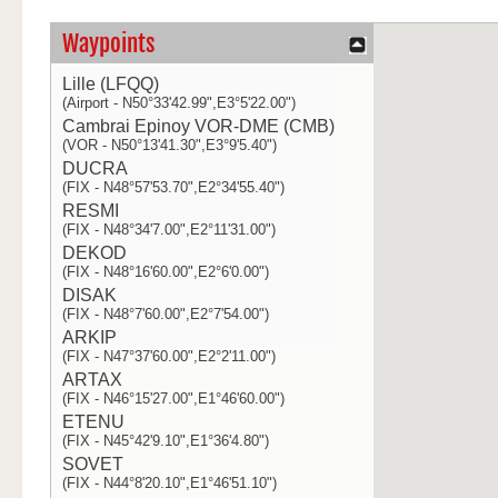
Waypoints
Lille (LFQQ)
(Airport - N50°33'42.99",E3°5'22.00")
Cambrai Epinoy VOR-DME (CMB)
(VOR - N50°13'41.30",E3°9'5.40")
DUCRA
(FIX - N48°57'53.70",E2°34'55.40")
RESMI
(FIX - N48°34'7.00",E2°11'31.00")
DEKOD
(FIX - N48°16'60.00",E2°6'0.00")
DISAK
(FIX - N48°7'60.00",E2°7'54.00")
ARKIP
(FIX - N47°37'60.00",E2°2'11.00")
ARTAX
(FIX - N46°15'27.00",E1°46'60.00")
ETENU
(FIX - N45°42'9.10",E1°36'4.80")
SOVET
(FIX - N44°8'20.10",E1°46'51.10")