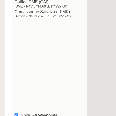
Gaillac DME (GAI)
(DME - N43°57'14.60",E1°49'27.00")
Carcassonne Salvaza (LFMK)
(Airport - N43°12'57.52",E2°18'22.74")
Show All Waypoints