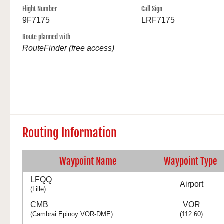
Flight Number
Call Sign
9F7175
LRF7175
Route planned with
RouteFinder (free access)
Routing Information
Waypoint Name
Waypoint Type
LFQQ
Airport
(Lille)
CMB
VOR
(Cambrai Epinoy VOR-DME)
(112.60)