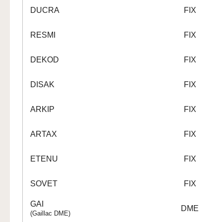
DUCRA
FIX
RESMI
FIX
DEKOD
FIX
DISAK
FIX
ARKIP
FIX
ARTAX
FIX
ETENU
FIX
SOVET
FIX
GAI
DME
(Gaillac DME)