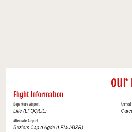
our 
Flight Information
Departure Airport
Arrival
Lille (LFQQ/LIL)
Carc
Alternate Airport
Beziers Cap d'Agde (LFMU/BZR)