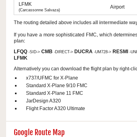
LFMK
Airport
(Carcassonne Salvaza)
The routing detailed above includes
all intermediate wa
If you have a more sophisticated FMC, which determine
plan
:
LFQQ
CMB
DUCRA
RESMI
-SID->
-DIRECT->
-UM728->
-UN
LFMK
Alternatively you can download the flight plan by right-cli
x737/UFMC for X-Plane
Standard X-Plane 9/10 FMC
Standard X-Plane 11 FMC
JarDesign A320
Flight Factor A320 Ultimate
Google Route Map