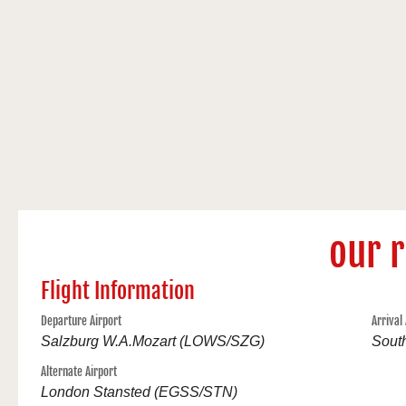
our 
Flight Information
Departure Airport
Arrival
Salzburg W.A.Mozart (LOWS/SZG)
Sout
Alternate Airport
London Stansted (EGSS/STN)