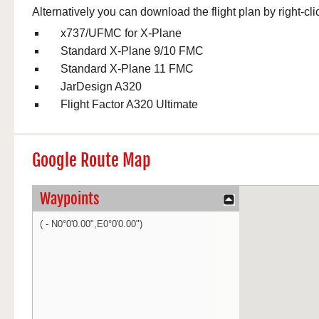
Alternatively you can download the flight plan by right-cli
x737/UFMC for X-Plane
Standard X-Plane 9/10 FMC
Standard X-Plane 11 FMC
JarDesign A320
Flight Factor A320 Ultimate
Google Route Map
Waypoints
( - N0°0'0.00",E0°0'0.00")