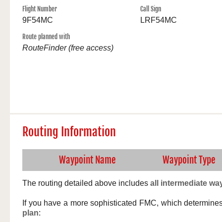
Flight Number
Call Sign
9F54MC
LRF54MC
Route planned with
RouteFinder (free access)
Routing Information
Waypoint Name
Waypoint Type
The routing detailed above includes
all intermediate wa
If you have a more sophisticated FMC, which determine
plan
: