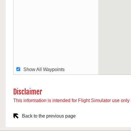
Show All Waypoints
Disclaimer
This information is intended for Flight Simulator use only 
Back to the previous page