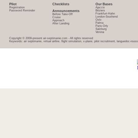
Pilot
Checklists
Our Bases
Registration
Ajaccio
Password Reminder
Announcements
Béziers
Frankfurt-Hahn
Before Take-Off
London-Southend
Cruise
Oslo
Approach
Palma
After Landing
Paris-Orly
Salzburg
Verona
Copyright © 2009-present air-septimanie.com - All rights reserved
Keywords: air septimanie, virtual airline, flight simulation, x-plane, pilot recruitment, languedoc-rous