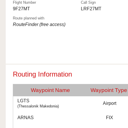
Flight Number
Call Sign
9F27MT
LRF27MT
Route planned with
RouteFinder (free access)
Routing Information
Waypoint Name
Waypoint Type
LGTS
Airport
(Thessalonik Makedonia)
ARNAS
FIX