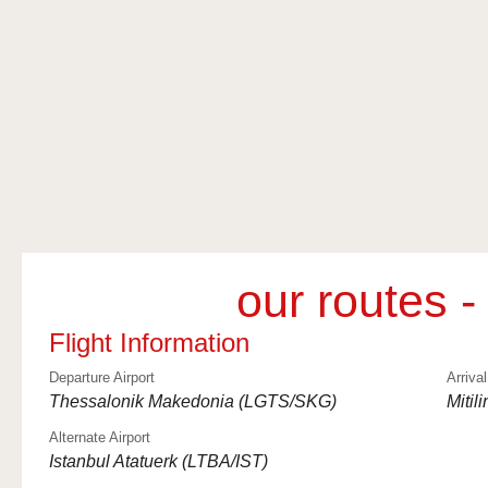
our routes -
Flight Information
Departure Airport
Arrival
Thessalonik Makedonia (LGTS/SKG)
Mitil
Alternate Airport
Istanbul Atatuerk (LTBA/IST)