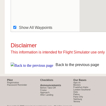
Show All Waypoints
Disclaimer
This information is intended for Flight Simulator use only 
Back to the previous page
Pilot
Checklists
Our Bases
Registration
Ajaccio
Password Reminder
Announcements
Béziers
Frankfurt-Hahn
Before Take-Off
London-Southend
Cruise
Oslo
Approach
Palma
After Landing
Paris-Orly
Salzburg
Verona