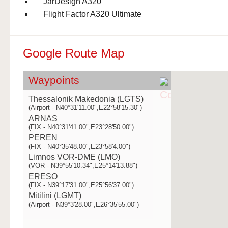
JarDesign A320
Flight Factor A320 Ultimate
Google Route Map
Waypoints
Thessalonik Makedonia (LGTS)
(Airport - N40°31'11.00",E22°58'15.30")
ARNAS
(FIX - N40°31'41.00",E23°28'50.00")
PEREN
(FIX - N40°35'48.00",E23°58'4.00")
Limnos VOR-DME (LMO)
(VOR - N39°55'10.34",E25°14'13.88")
ERESO
(FIX - N39°17'31.00",E25°56'37.00")
Mitilini (LGMT)
(Airport - N39°3'28.00",E26°35'55.00")