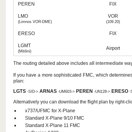
PEREN
FIX
LMO
VOR
(Limnos VOR-DME)
(109.20)
ERESO
FIX
LGMT
Airport
(Mitilini)
The routing detailed above includes
all intermediate wa
If you have a more sophisticated FMC, which determine
plan
:
LGTS
ARNAS
PEREN
ERESO
-SID->
-UM603->
-UN128->
-
Alternatively you can download the flight plan by right-cli
x737/UFMC for X-Plane
Standard X-Plane 9/10 FMC
Standard X-Plane 11 FMC