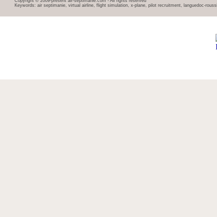
Copyright © 2009-present air-septimanie.com - All rights reserved
Keywords: air septimanie, virtual airline, flight simulation, x-plane, pilot recruitment, languedoc-rous