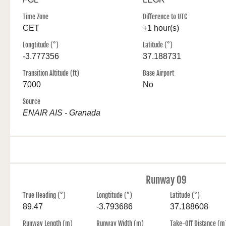
Time Zone
Difference to UTC
CET
+1 hour(s)
Longtitude (°)
Latitude (°)
-3.777356
37.188731
Transition Altitude (ft)
Base Airport
7000
No
Source
ENAIR AIS - Granada
Runway 09
True Heading (°)
Longtitude (°)
Latitude (°)
89.47
-3.793686
37.188608
Runway Length (m)
Runway Width (m)
Take-Off Distance (m