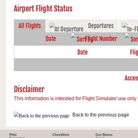
Airport Flight Status
All Flights
Departures
Date
Flight Number
Disclaimer
This information is intended for Flight Simulator use only 
Back to the previous page
Pilot
Checklists
Our Bases