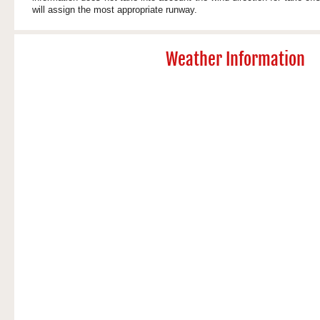
will assign the most appropriate runway.
Weather Information