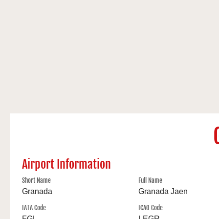
Airport Information
Short Name
Full Name
Granada
Granada Jaen
IATA Code
ICAO Code
FGL
LEGR