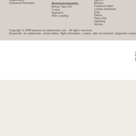
Registration
Ajaccio
Password Reminder
Announcements
Béziers
Frankfurt-Hahn
Before Take-Off
London-Southend
Cruise
Oslo
Approach
Palma
After Landing
Paris-Orly
Salzburg
Verona
Copyright © 2009-present air-septimanie.com - All rights reserved
Keywords: air septimanie, virtual airline, flight simulation, x-plane, pilot recruitment, languedoc-rous