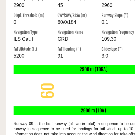
2900
45
2960
Displ. Threshold (m)
CWY/SWY/RESA (m)
Runway Slope (°)
0
60/0/184
0.1
Navigation Type
Navigation Name
Navigation Frequency
ILS Cat. I
GRD
109.30
FAF Altitude (ft)
FAF Heading (°)
Glideslope (°)
5200
91
3.0
2900 m (TORA)
09
2900 x 45 m
2900 m (LDA)
Runway 09 is the first runway (of two in total) in sequence to be use
runway in sequence to be used for landings for tail winds up to 10 
information does not take into account the wind direction for take-of