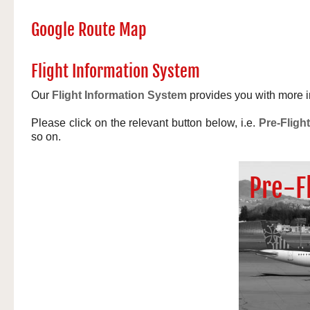
Google Route Map
Flight Information System
Our
Flight Information System
provides you with more in
Please click on the relevant button below, i.e.
Pre-Flight
so on.
Pre-F