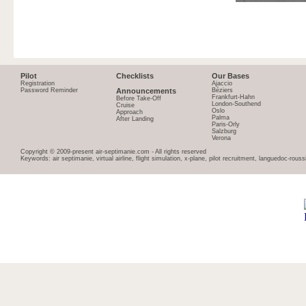
Pilot
Checklists
Our Bases
Registration
Ajaccio
Password Reminder
Announcements
Béziers
Frankfurt-Hahn
Before Take-Off
London-Southend
Cruise
Oslo
Approach
Palma
After Landing
Paris-Orly
Salzburg
Verona
Copyright © 2009-present air-septimanie.com - All rights reserved
Keywords: air septimanie, virtual airline, flight simulation, x-plane, pilot recruitment, languedoc-rous