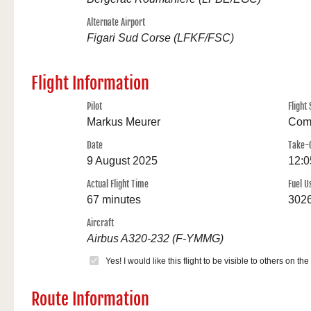
Alternate Airport
Figari Sud Corse (LFKF/FSC)
Flight Information
Pilot
Flight 
Markus Meurer
Com
Date
Take-
9 August 2025
12:0
Actual Flight Time
Fuel U
67 minutes
3026
Aircraft
Airbus A320-232 (F-YMMG)
Yes! I would like this flight to be visible to others on the
Route Information