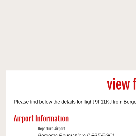
view f
Please find below the details for flight 9F11KJ from B
Airport Information
Departure Airport
Bergerac Roumaniere (LFBE/EGC)